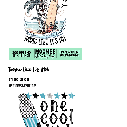
Tropic Like It's Hot
Regular Price
Sale Price
$4.00
$1.00
SpringCleaning