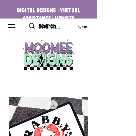
DIGITAL DESIGNS | VIRTUAL
ASSISTANCE | WEBSITE
DEVELOPMENT
Cart