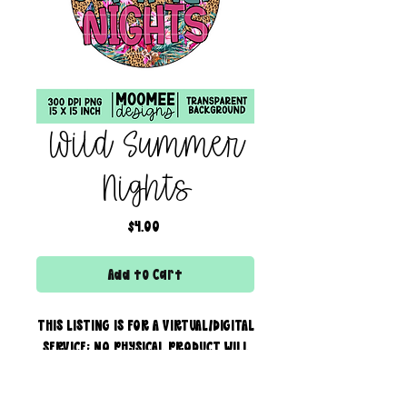
Wild Summer
Nights
Price
$4.00
Add to Cart
THIS LISTING IS FOR A VIRTUAL/DIGITAL
SERVICE; NO PHYSICAL PRODUCT WILL
IS BEING SENT!