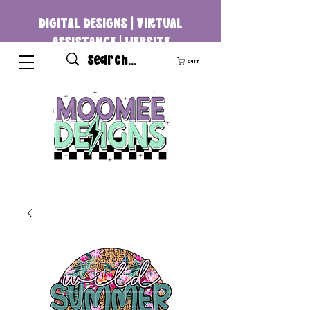
DIGITAL DESIGNS | VIRTUAL
ASSISTANCE | WEBSITE
DEVELOPMENT
Cart