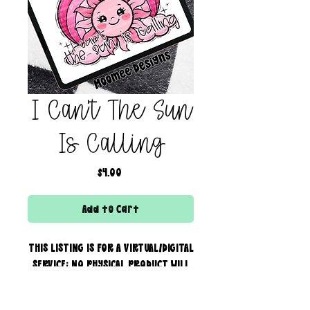
I Can't The Sun
Is Calling
Price
$4.00
Add to Cart
THIS LISTING IS FOR A VIRTUAL/DIGITAL
SERVICE; NO PHYSICAL PRODUCT WILL
IS BEING SENT!