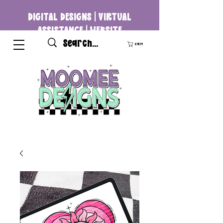
DIGITAL DESIGNS | VIRTUAL
ASSISTANCE | WEBSITE
DEVELOPMENT
Cart