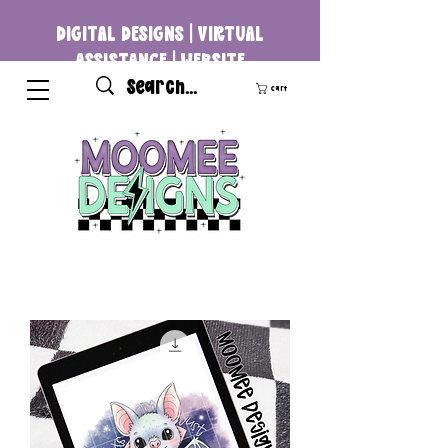
DIGITAL DESIGNS | VIRTUAL
ASSISTANCE | WEBSITE
DEVELOPMENT
Cart