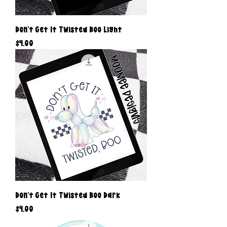
Don’t Get It Twisted Boo Light
Price
$4.00
Don’t Get It Twisted Boo Dark
Price
$4.00