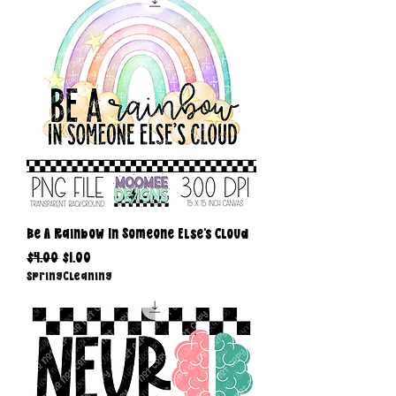
Be A Rainbow In Someone Else's Cloud
Regular Price
Sale Price
$4.00
$1.00
SpringCleaning