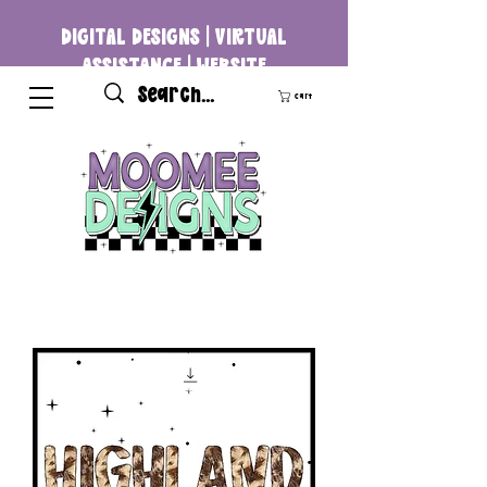
DIGITAL DESIGNS | VIRTUAL
ASSISTANCE | WEBSITE
DEVELOPMENT
Cart