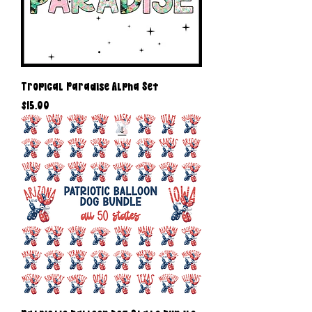
Tropical Paradise Alpha Set
Price
$15.00