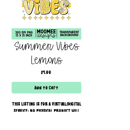
Summer Vibes
Lemons
Price
$4.00
Add to Cart
THIS LISTING IS FOR A VIRTUAL/DIGITAL
SERVICE; NO PHYSICAL PRODUCT WILL
IS BEING SENT!