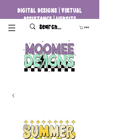
DIGITAL DESIGNS | VIRTUAL
ASSISTANCE | WEBSITE
DEVELOPMENT
Cart