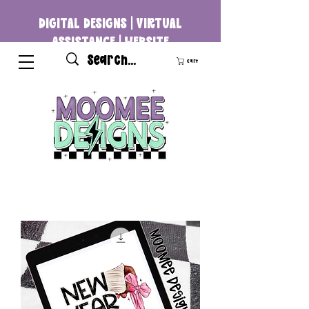
DIGITAL DESIGNS | VIRTUAL
ASSISTANCE | WEBSITE
DEVELOPMENT
Cart