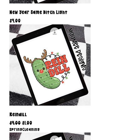
New Year Same Bitch Light
Price
$4.00
Reindill
Regular Price
Sale Price
$4.00
$1.00
SpringCleaning