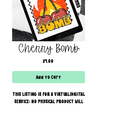
Cherry Bomb
Price
$4.00
Add to Cart
THIS LISTING IS FOR A VIRTUAL/DIGITAL
SERVICE; NO PHYSICAL PRODUCT WILL
IS BEING SENT!
Commercial use for finished
products is included, extended
creator of the boss bar + wix & shopify partner