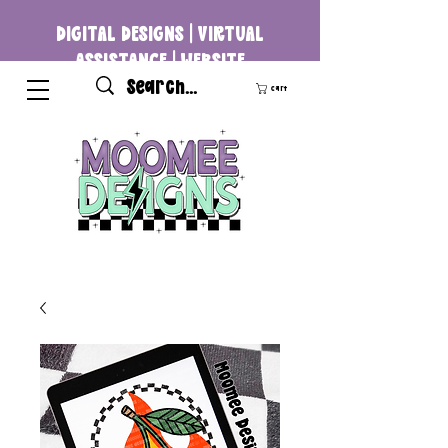
DIGITAL DESIGNS | VIRTUAL
ASSISTANCE | WEBSITE
DEVELOPMENT
Cart