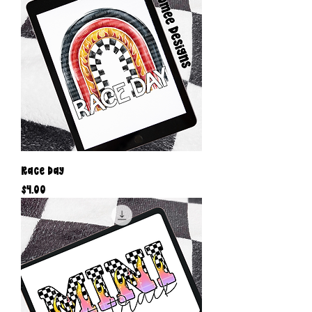
Race Day
Price
$4.00