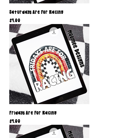
Saturdays Are For Racing
Price
$4.00
Fridays Are For Racing
Price
$4.00