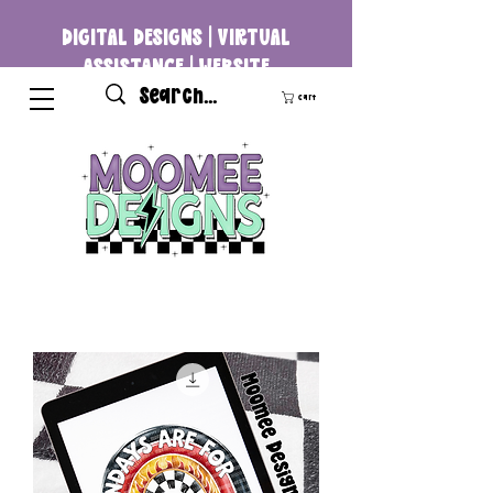
DIGITAL DESIGNS | VIRTUAL
ASSISTANCE | WEBSITE
DEVELOPMENT
Cart