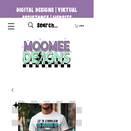
DIGITAL DESIGNS | VIRTUAL
ASSISTANCE | WEBSITE
DEVELOPMENT
Cart