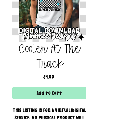
Cooler At The
Track
Price
$4.00
Add to Cart
THIS LISTING IS FOR A VIRTUAL/DIGITAL
SERVICE; NO PHYSICAL PRODUCT WILL
IS BEING SENT!