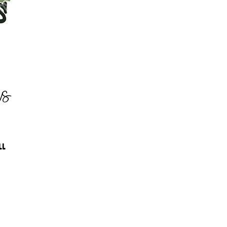
as
LL