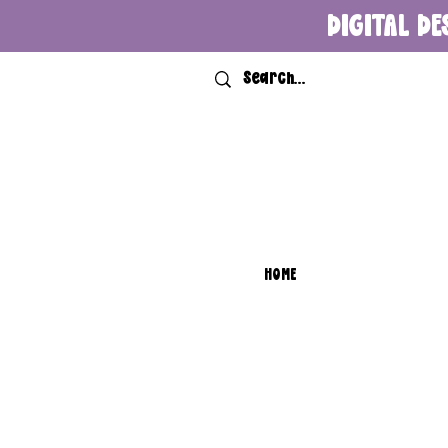
DIGITAL DE
HOME