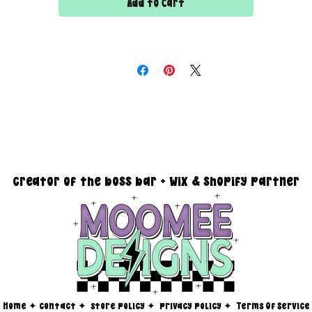
Add to Cart
DESIGN SIZING:
15" x 15" with transparent background
you must reach out via email at moomeedesigns@gmail.com to
determine how many photos will be needed to fit your request!
creator of the boss bar + wix & shopify partner
Home
✦
contact ✦
store policy
✦
privacy policy
✦
Terms Of Service