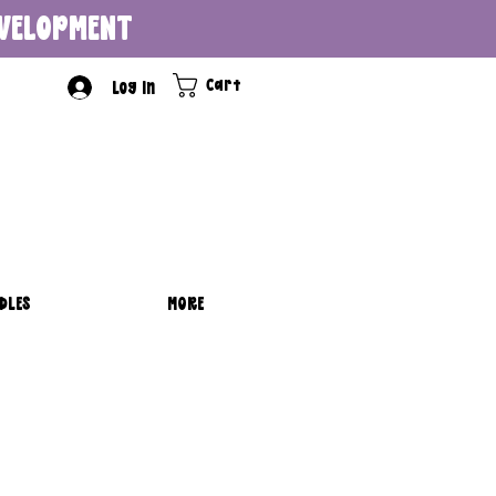
DEVELOPMENT
Cart
Log In
DLES
MORE