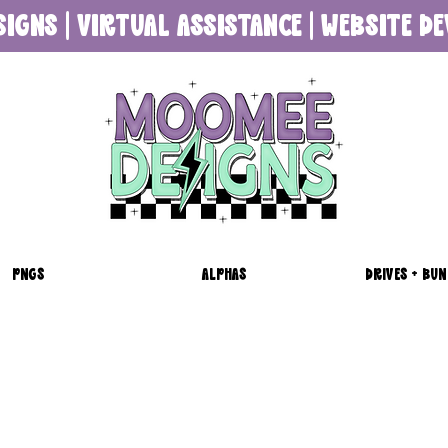
SIGNS | VIRTUAL ASSISTANCE | WEBSITE 
PNGS
ALPHAS
DRIVES + BUN