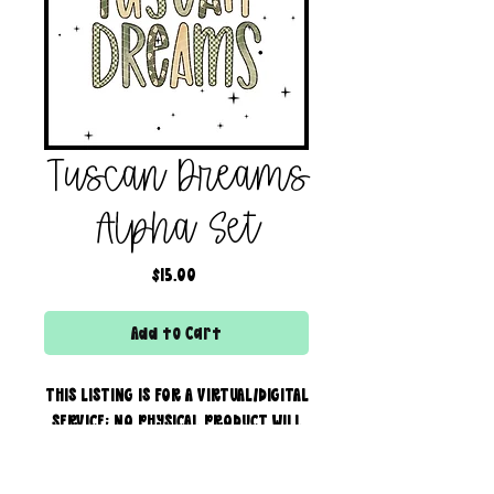
Tuscan Dreams
Alpha Set
Price
$15.00
Add to Cart
THIS LISTING IS FOR A VIRTUAL/DIGITAL
SERVICE; NO PHYSICAL PRODUCT WILL
IS BEING SENT!