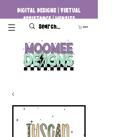
DIGITAL DESIGNS | VIRTUAL
ASSISTANCE | WEBSITE
DEVELOPMENT
Cart