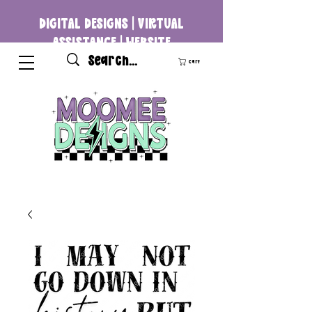
DIGITAL DESIGNS | VIRTUAL
ASSISTANCE | WEBSITE
DEVELOPMENT
Cart