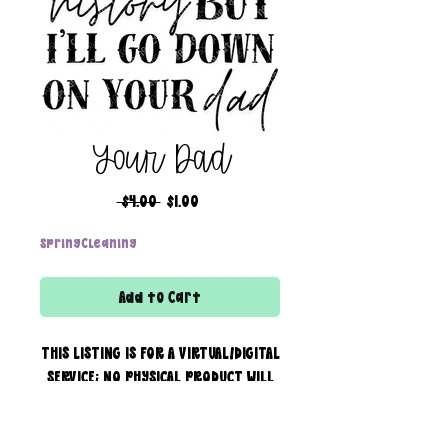
Your Dad
Regular
Sale
 $4.00 
$1.00
Price
Price
SpringCleaning
Add to Cart
THIS LISTING IS FOR A VIRTUAL/DIGITAL
SERVICE; NO PHYSICAL PRODUCT WILL
IS BEING SENT!