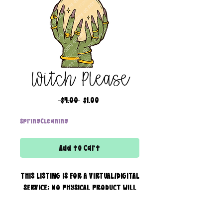
Witch Please
Regular
Sale
 $4.00 
$1.00
Price
Price
SpringCleaning
Add to Cart
THIS LISTING IS FOR A VIRTUAL/DIGITAL
SERVICE; NO PHYSICAL PRODUCT WILL
IS BEING SENT!