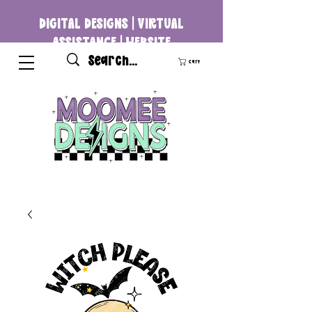
DIGITAL DESIGNS | VIRTUAL
ASSISTANCE | WEBSITE
DEVELOPMENT
Cart