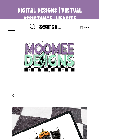
DIGITAL DESIGNS | VIRTUAL
ASSISTANCE | WEBSITE
DEVELOPMENT
Cart