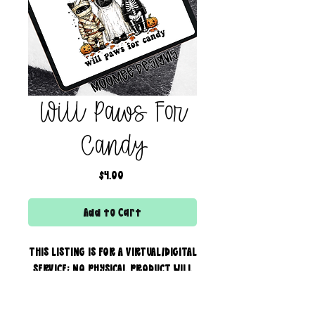
Will Paws For
Candy
Price
$4.00
Add to Cart
THIS LISTING IS FOR A VIRTUAL/DIGITAL
SERVICE; NO PHYSICAL PRODUCT WILL
IS BEING SENT!