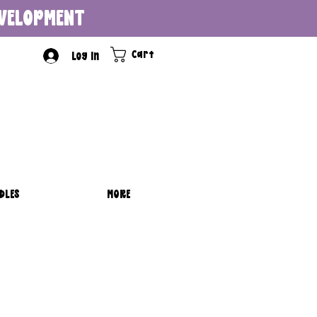
DEVELOPMENT
Cart
Log In
DLES
MORE