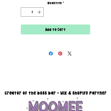
- watermark images.
Quantity
*
- revamp your website.
- organize products.
- create/edit listings.
- edit product photos - changing the background.
Add to Cart
- inventory management.
- create custom graphics.
- SEO.
each out via email at moomeedesigns@gmail.com to discuss oth
needs you may have.
creator of the boss bar + wix & shopify partner