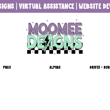
SIGNS | VIRTUAL ASSISTANCE | WEBSITE 
PNGS
ALPHAS
DRIVES + BUN