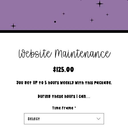
Website Maintenance
Price
$125.00
You get UP to 5 hours weekly with this package.
During these hours I can…
Time Frame
*
- answer customer service emails/messages.
- create mock up.
Select
- invoice.