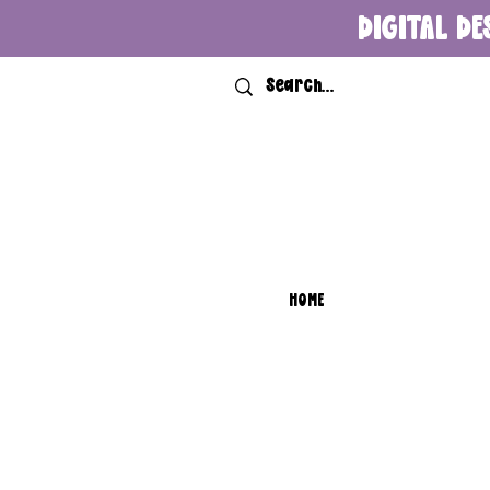
DIGITAL DE
HOME