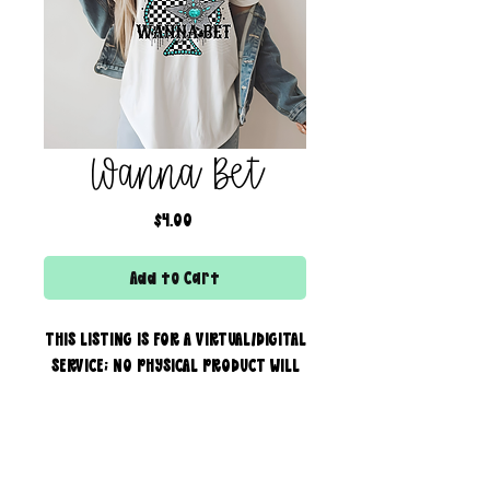
Wanna Bet
Price
$4.00
Add to Cart
THIS LISTING IS FOR A VIRTUAL/DIGITAL
SERVICE; NO PHYSICAL PRODUCT WILL
IS BEING SENT!
Commercial use for finished
products is included, extended
creator of the boss bar + wix & shopify partner