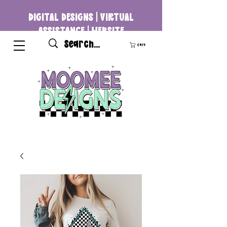
DIGITAL DESIGNS | VIRTUAL
ASSISTANCE | WEBSITE
DEVELOPMENT
Cart