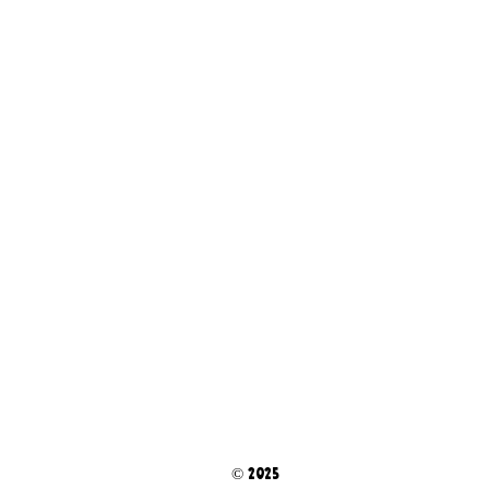
© 2025