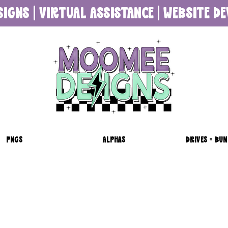
SIGNS | VIRTUAL ASSISTANCE | WEBSITE 
PNGS
ALPHAS
DRIVES + BUN