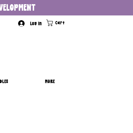
DEVELOPMENT
Cart
Log In
DLES
MORE