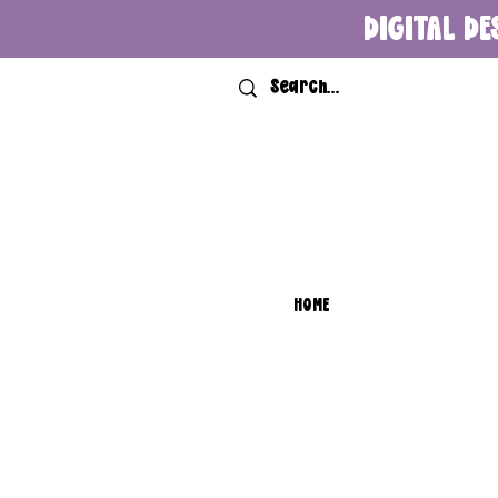
DIGITAL DE
HOME