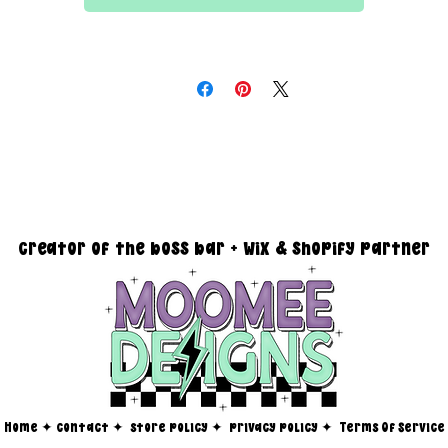
All files are 300 dpi and sold in PNG format
DESIGN SIZING:
15" x 15" with transparent background
you must reach out via email at moomeedesigns@gmail.com to
determine how many photos will be needed to fit your request!
creator of the boss bar + wix & shopify partner
Home
✦
contact ✦
store policy
✦
privacy policy
✦
Terms Of Service