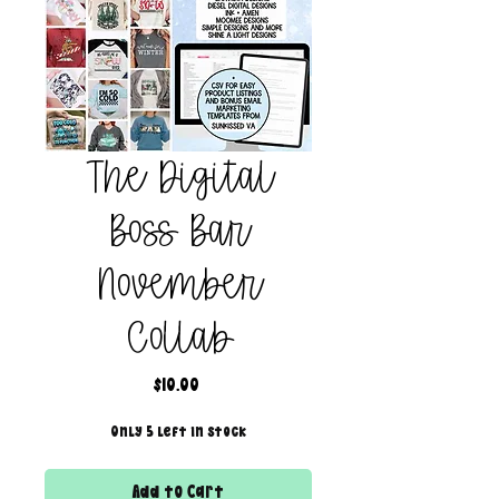
The Digital
Boss Bar
November
Collab
Price
$10.00
Only 5 left in stock
Add to Cart