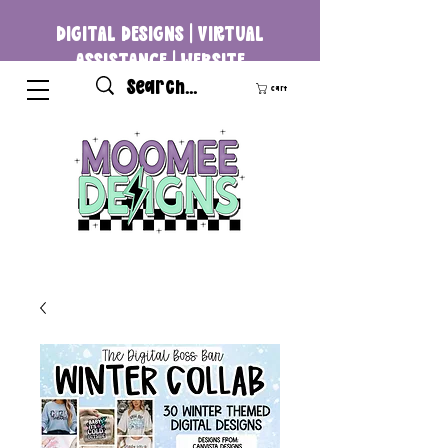
DIGITAL DESIGNS | VIRTUAL
ASSISTANCE | WEBSITE
DEVELOPMENT
Cart