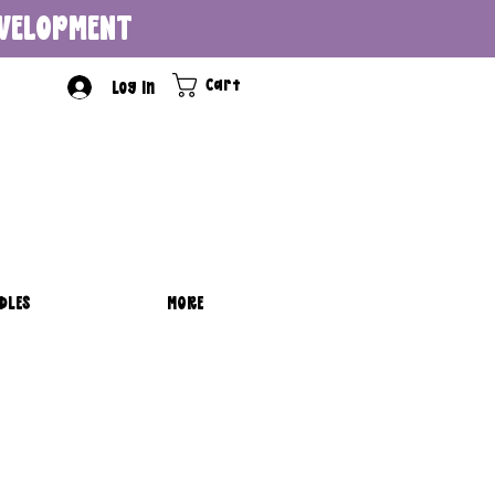
DEVELOPMENT
Cart
Log In
DLES
MORE