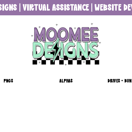
SIGNS | VIRTUAL ASSISTANCE | WEBSITE 
PNGS
ALPHAS
DRIVES + BUN