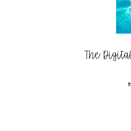
The Digit
T