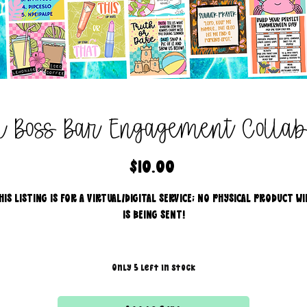
al Boss Bar Engagement Colla
Price
$10.00
HIS LISTING IS FOR A VIRTUAL/DIGITAL SERVICE; NO PHYSICAL PRODUCT WI
IS BEING SENT!
Only 5 left in stock
31 exclusive engagement graphics created by some of our AMAZIN
approved vendors.