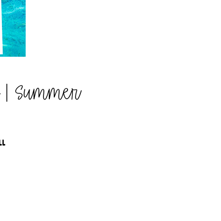
b | Summer
LL
G