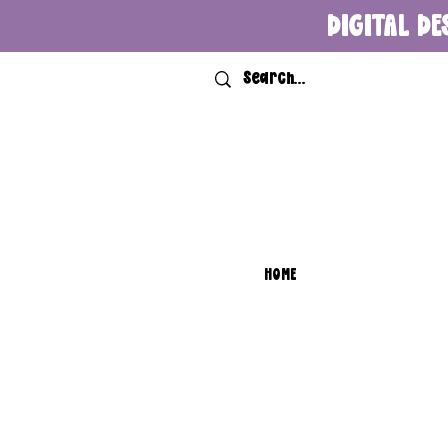
DIGITAL DE
HOME