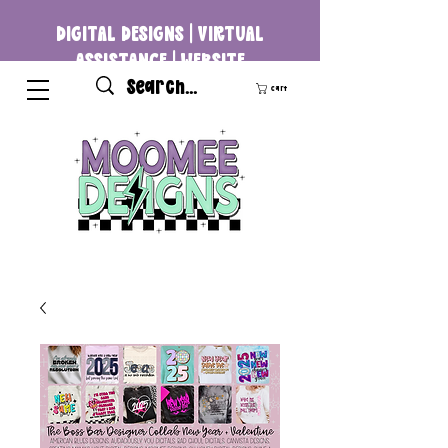
DIGITAL DESIGNS | VIRTUAL
ASSISTANCE | WEBSITE
DEVELOPMENT
Cart