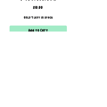
Price
$10.00
Only 4 left in stock
Add to Cart
THIS LISTING IS FOR A VIRTUAL/DIGITAL
SERVICE; NO PHYSICAL PRODUCT WILL
IS BEING SENT!
All files are 300 dpi and sold in
PNG format
creator of the boss bar + wix & shopify partner
DESIGN SIZING:
12" x 12" with transparent
background