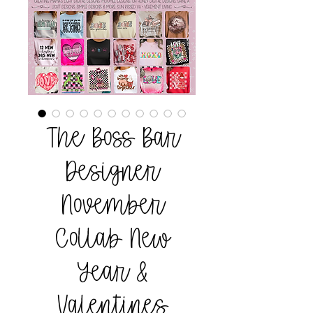
The Boss Bar
Designer
November
Collab New
Year &
Valentines