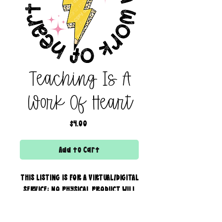
Teaching Is A
Work Of Heart
Price
$4.00
Add to Cart
THIS LISTING IS FOR A VIRTUAL/DIGITAL
SERVICE; NO PHYSICAL PRODUCT WILL
IS BEING SENT!