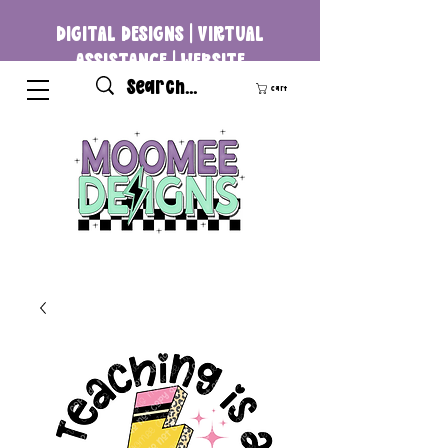
DIGITAL DESIGNS | VIRTUAL
ASSISTANCE | WEBSITE
DEVELOPMENT
Cart