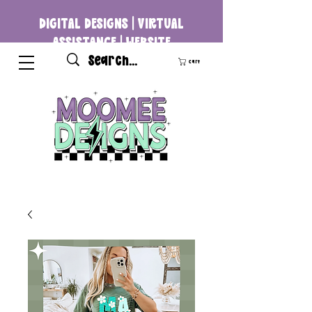
DIGITAL DESIGNS | VIRTUAL
ASSISTANCE | WEBSITE
DEVELOPMENT
Cart