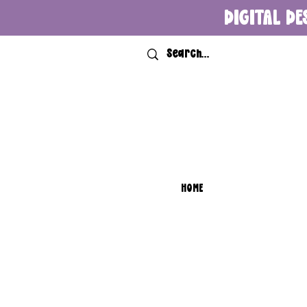
DIGITAL DE
HOME