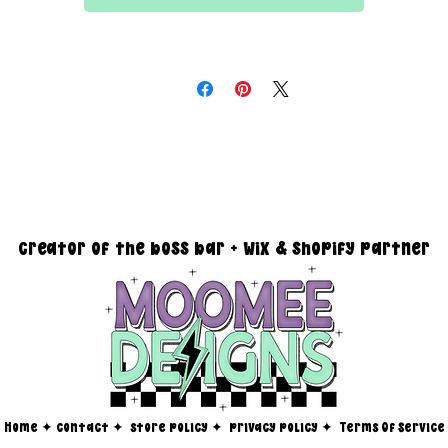
All files are 300 dpi and sold in PNG format
DESIGN SIZING:
15" x 15" with transparent background
you must reach out via email at moomeedesigns@gmail.com to
determine how many photos will be needed to fit your request!
creator of the boss bar + wix & shopify partner
Home
✦
contact ✦
store policy
✦
privacy policy
✦
Terms Of Service