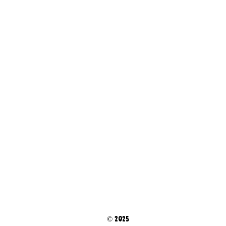
© 2025