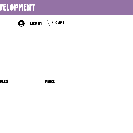
DEVELOPMENT
Cart
Log In
DLES
MORE