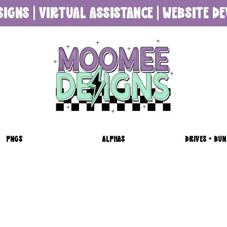
SIGNS | VIRTUAL ASSISTANCE | WEBSITE 
PNGS
ALPHAS
DRIVES + BUN