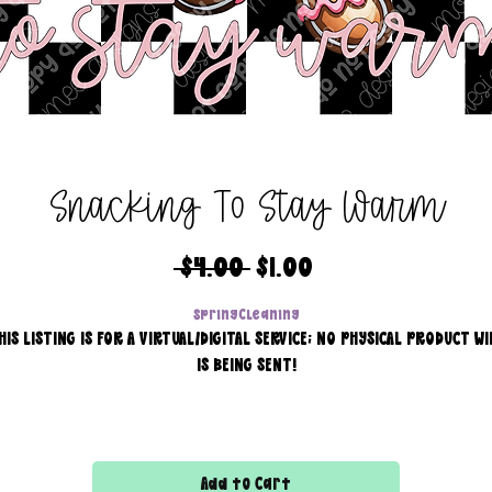
Snacking To Stay Warm
Regular
Sale
 $4.00 
$1.00
Price
Price
SpringCleaning
HIS LISTING IS FOR A VIRTUAL/DIGITAL SERVICE; NO PHYSICAL PRODUCT WI
IS BEING SENT!
Commercial use for finished products is included, extended
licensing MUST be purchased for printers!
Add to Cart