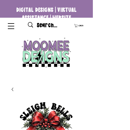
DIGITAL DESIGNS | VIRTUAL
ASSISTANCE | WEBSITE
DEVELOPMENT
Cart