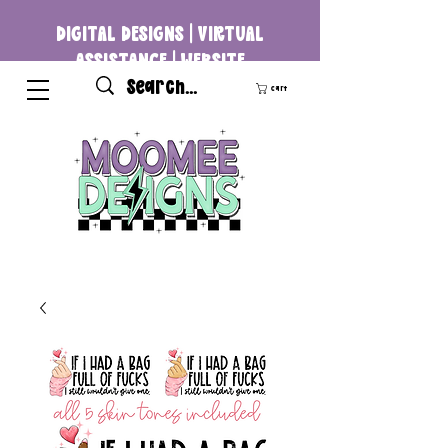
DIGITAL DESIGNS | VIRTUAL
ASSISTANCE | WEBSITE
DEVELOPMENT
Cart