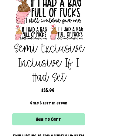
Semi Exclusive
Inclusive If I
Had Set
Price
$35.00
Only 3 left in stock
Add to Cart