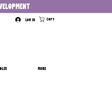
DEVELOPMENT
Cart
Log In
DLES
MORE