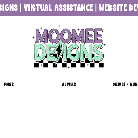
SIGNS | VIRTUAL ASSISTANCE | WEBSITE 
PNGS
ALPHAS
DRIVES + BUN