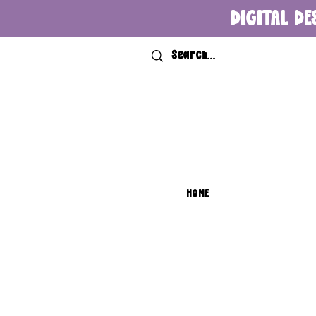
DIGITAL DE
HOME