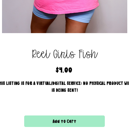
Reel Girls Fish
Price
$4.00
HIS LISTING IS FOR A VIRTUAL/DIGITAL SERVICE; NO PHYSICAL PRODUCT WI
IS BEING SENT!
Commercial use for finished products is included, extended
licensing MUST be purchased for printers!
Add to Cart
All files are 300 dpi and sold in PNG format