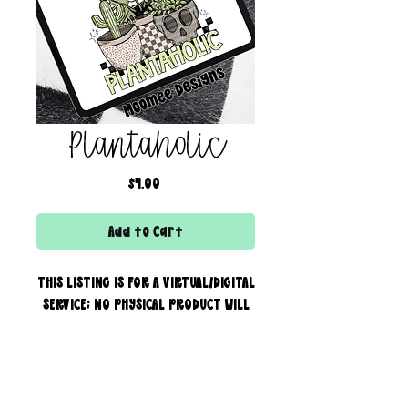
Plantaholic
Price
$4.00
Add to Cart
THIS LISTING IS FOR A VIRTUAL/DIGITAL
SERVICE; NO PHYSICAL PRODUCT WILL
IS BEING SENT!
Commercial use for finished
products is included, extended
creator of the boss bar + wix & shopify partner