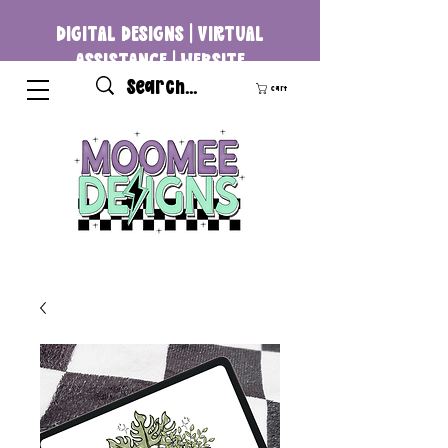
DIGITAL DESIGNS | VIRTUAL
ASSISTANCE | WEBSITE
DEVELOPMENT
Cart