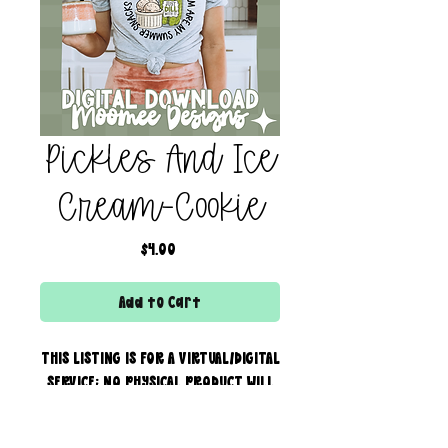
Pickles And Ice
Cream-Cookie
Price
$4.00
Add to Cart
THIS LISTING IS FOR A VIRTUAL/DIGITAL
SERVICE; NO PHYSICAL PRODUCT WILL
IS BEING SENT!