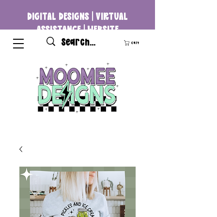
DIGITAL DESIGNS | VIRTUAL
ASSISTANCE | WEBSITE
DEVELOPMENT
Cart