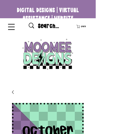
DIGITAL DESIGNS | VIRTUAL
ASSISTANCE | WEBSITE
DEVELOPMENT
Cart