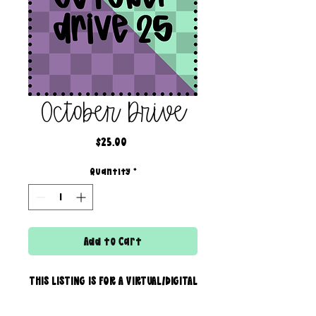
October Drive
Price
$25.00
Quantity
*
Add to Cart
THIS LISTING IS FOR A VIRTUAL/DIGITAL
SERVICE; NO PHYSICAL PRODUCT WILL
IS BEING SENT!