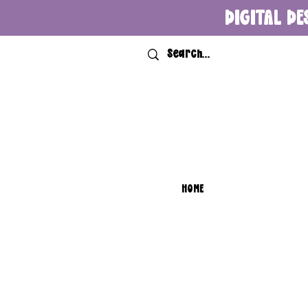
DIGITAL DE
HOME