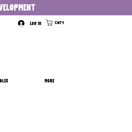
DEVELOPMENT
Cart
Log In
DLES
MORE