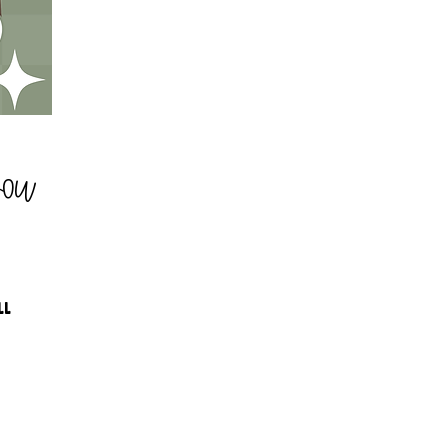
You
LL