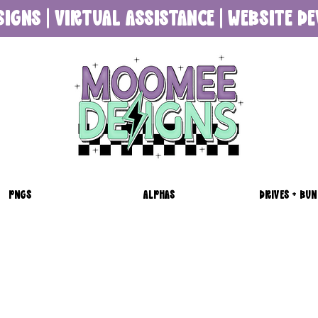
SIGNS | VIRTUAL ASSISTANCE | WEBSITE 
PNGS
ALPHAS
DRIVES + BUN