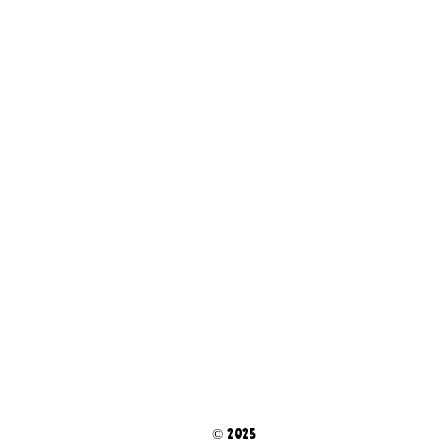
© 2025