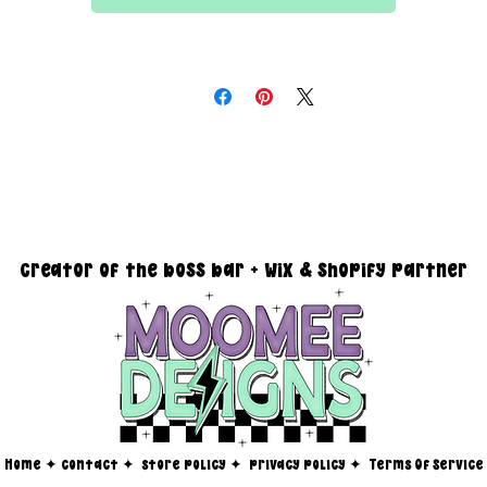
All files are 300 dpi and sold in PNG format
DESIGN SIZING:
15" x 15" with transparent background
you must reach out via email at moomeedesigns@gmail.com to
determine how many photos will be needed to fit your request!
creator of the boss bar + wix & shopify partner
Home
✦
contact ✦
store policy
✦
privacy policy
✦
Terms Of Service