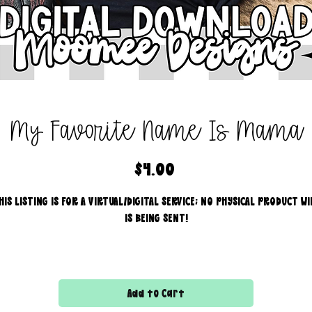
My Favorite Name Is Mama
Price
$4.00
HIS LISTING IS FOR A VIRTUAL/DIGITAL SERVICE; NO PHYSICAL PRODUCT WI
IS BEING SENT!
Commercial use for finished products is included, extended
licensing MUST be purchased for printers!
Add to Cart
All files are 300 dpi and sold in PNG format