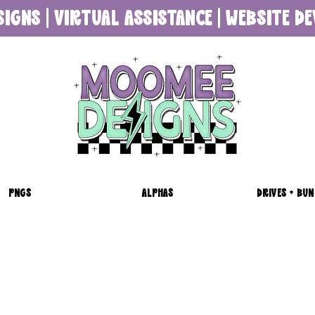
SIGNS | VIRTUAL ASSISTANCE | WEBSITE 
PNGS
ALPHAS
DRIVES + BUN