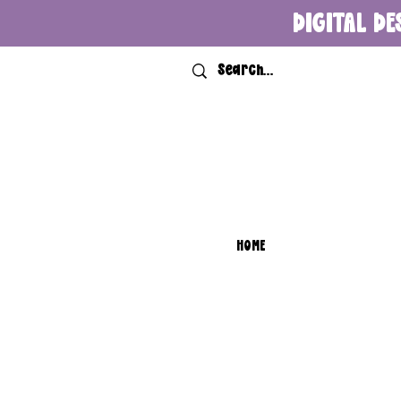
DIGITAL DE
HOME