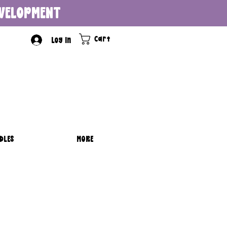
DEVELOPMENT
Cart
Log In
DLES
MORE