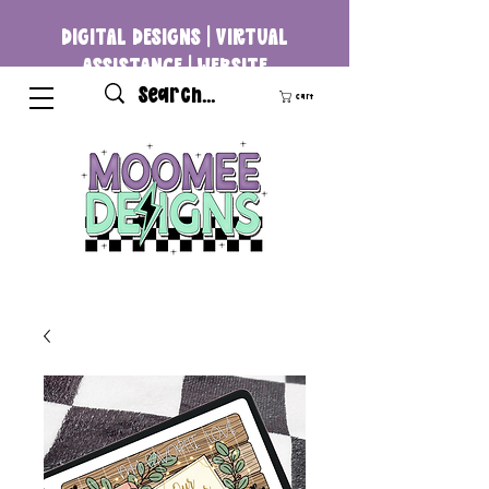
DIGITAL DESIGNS | VIRTUAL
ASSISTANCE | WEBSITE
DEVELOPMENT
Cart