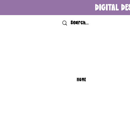
DIGITAL DE
HOME