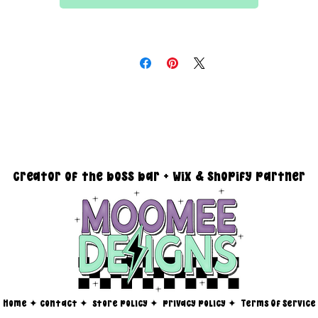
All files are 300 dpi and sold in PNG format
DESIGN SIZING:
15" x 15" with transparent background
you must reach out via email at moomeedesigns@gmail.com to
determine how many photos will be needed to fit your request!
creator of the boss bar + wix & shopify partner
Home
✦
contact ✦
store policy
✦
privacy policy
✦
Terms Of Service