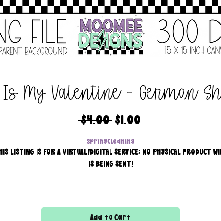
 Is My Valentine - German S
Regular
Sale
 $4.00 
$1.00
Price
Price
SpringCleaning
HIS LISTING IS FOR A VIRTUAL/DIGITAL SERVICE; NO PHYSICAL PRODUCT WI
IS BEING SENT!
Commercial use for finished products is included, extended
licensing MUST be purchased for printers!
Add to Cart