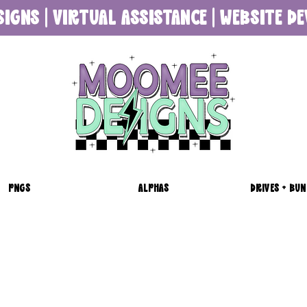
SIGNS | VIRTUAL ASSISTANCE | WEBSITE 
PNGS
ALPHAS
DRIVES + BUN