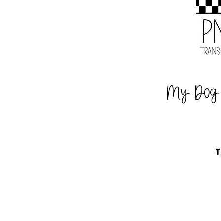
My Dog
T