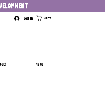
DEVELOPMENT
Cart
Log In
DLES
MORE