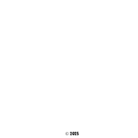
© 2025