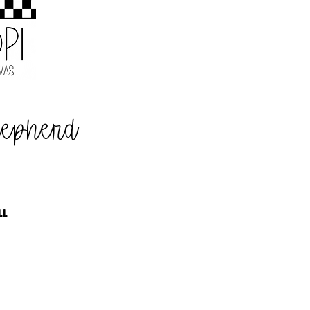
hepherd
LL