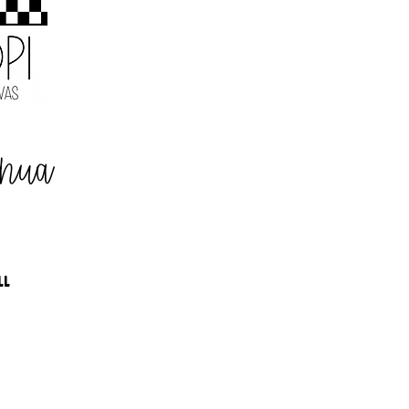
ahua
LL