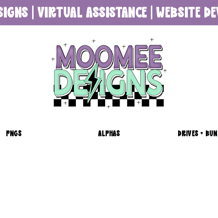
SIGNS | VIRTUAL ASSISTANCE | WEBSITE 
PNGS
ALPHAS
DRIVES + BUN