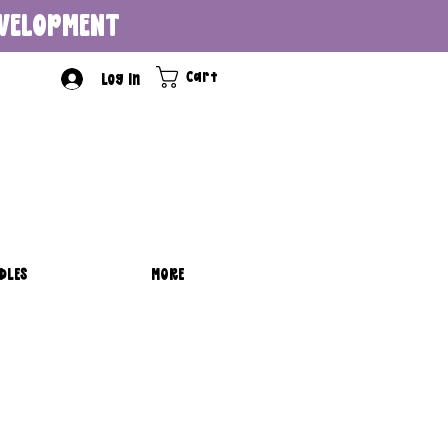
DEVELOPMENT
Cart
Log In
DLES
MORE