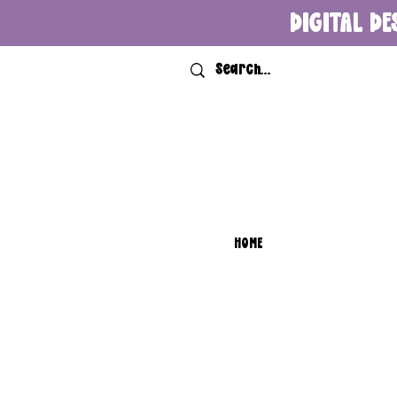
DIGITAL DE
HOME