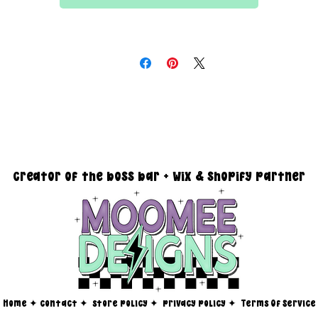
All files are 300 dpi and sold in PNG format
DESIGN SIZING:
15" x 15" with transparent background
you must reach out via email at moomeedesigns@gmail.com to
determine how many photos will be needed to fit your request!
creator of the boss bar + wix & shopify partner
Home
✦
contact ✦
store policy
✦
privacy policy
✦
Terms Of Service