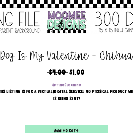
Dog Is My Valentine - Chihu
Regular
Sale
 $4.00 
$1.00
Price
Price
SpringCleaning
HIS LISTING IS FOR A VIRTUAL/DIGITAL SERVICE; NO PHYSICAL PRODUCT WI
IS BEING SENT!
Commercial use for finished products is included, extended
licensing MUST be purchased for printers!
Add to Cart