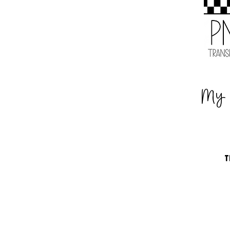
My 
T