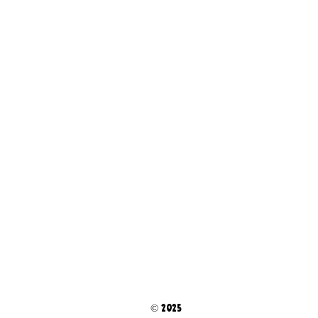
© 2025