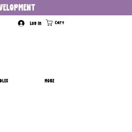
DEVELOPMENT
Cart
Log In
DLES
MORE