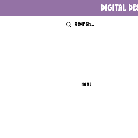
DIGITAL DE
HOME