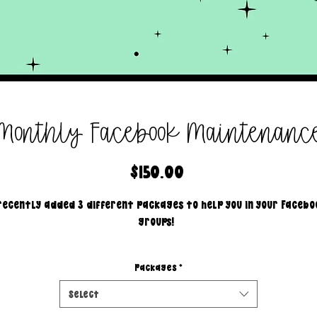
Monthly Facebook Maintenanc
Price
$150.00
 recently added 3 different packages to help you in your Facebo
groups!
Package #1
Packages
*
I will...
create 2 posts a day.
Select
1 engagement post & 1 sales post.