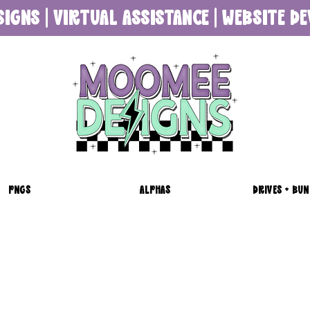
SIGNS | VIRTUAL ASSISTANCE | WEBSITE 
PNGS
ALPHAS
DRIVES + BUN