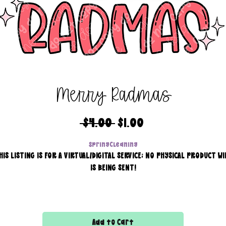
Merry Radmas
Regular
Sale
 $4.00 
$1.00
Price
Price
SpringCleaning
HIS LISTING IS FOR A VIRTUAL/DIGITAL SERVICE; NO PHYSICAL PRODUCT WI
IS BEING SENT!
Commercial use for finished products is included, extended
licensing MUST be purchased for printers!
Add to Cart