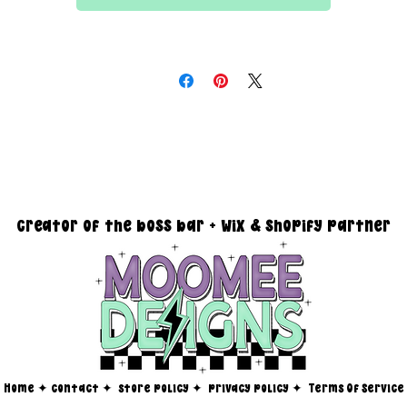
All files are 300 dpi and sold in PNG format
DESIGN SIZING:
15" x 15" with transparent background
you must reach out via email at moomeedesigns@gmail.com to
determine how many photos will be needed to fit your request!
creator of the boss bar + wix & shopify partner
Home
✦
contact ✦
store policy
✦
privacy policy
✦
Terms Of Service