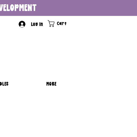
DEVELOPMENT
Cart
Log In
DLES
MORE