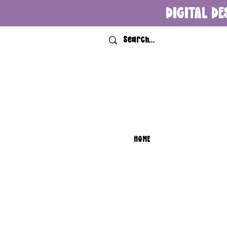
DIGITAL DE
HOME