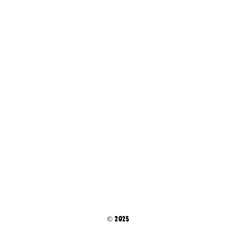
© 2025