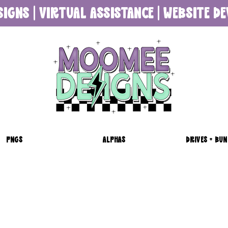
SIGNS | VIRTUAL ASSISTANCE | WEBSITE 
PNGS
ALPHAS
DRIVES + BUN