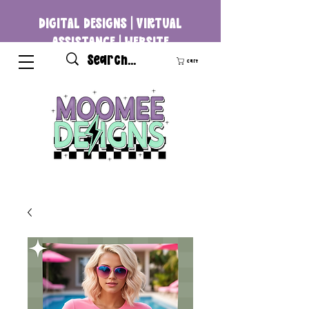
DIGITAL DESIGNS | VIRTUAL
ASSISTANCE | WEBSITE
DEVELOPMENT
Cart