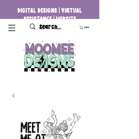
DIGITAL DESIGNS | VIRTUAL
ASSISTANCE | WEBSITE
DEVELOPMENT
Cart