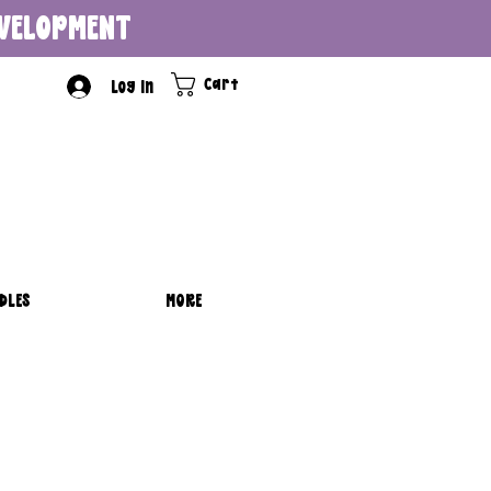
DEVELOPMENT
Cart
Log In
DLES
MORE