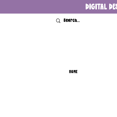
DIGITAL DE
HOME