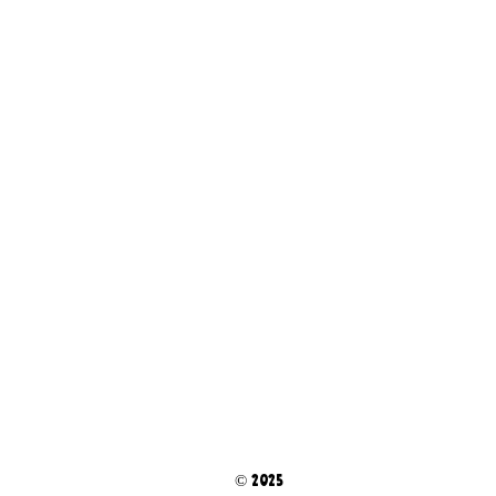
© 2025