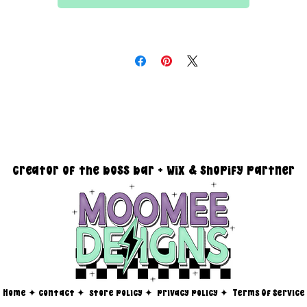
All files are 300 dpi and sold in PNG format
DESIGN SIZING:
15" x 15" with transparent background
creator of the boss bar + wix & shopify partner
Home
✦
contact ✦
store policy
✦
privacy policy
✦
Terms Of Service