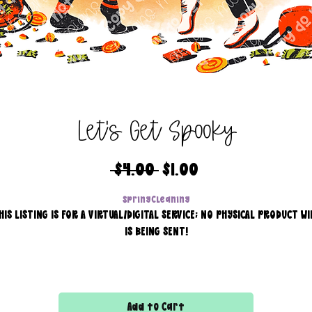
Let's Get Spooky
Regular
Sale
 $4.00 
$1.00
Price
Price
SpringCleaning
HIS LISTING IS FOR A VIRTUAL/DIGITAL SERVICE; NO PHYSICAL PRODUCT WI
IS BEING SENT!
Commercial use for finished products is included, extended
licensing MUST be purchased for printers!
Add to Cart