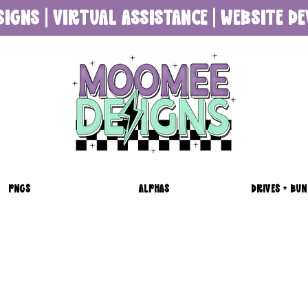
SIGNS | VIRTUAL ASSISTANCE | WEBSITE 
PNGS
ALPHAS
DRIVES + BUN