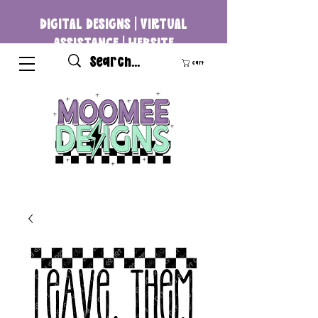
DIGITAL DESIGNS | VIRTUAL
ASSISTANCE | WEBSITE
DEVELOPMENT
Cart