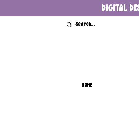
DIGITAL DE
HOME