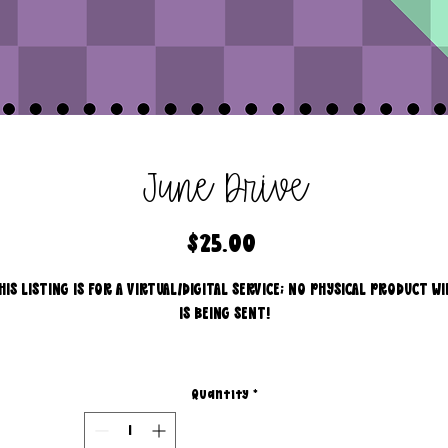
June Drive
Price
$25.00
HIS LISTING IS FOR A VIRTUAL/DIGITAL SERVICE; NO PHYSICAL PRODUCT WI
IS BEING SENT!
Commercial use for finished products is included, extended
licensing MUST be purchased for printers!
Quantity
*
All files are 300 dpi and sold in PNG format