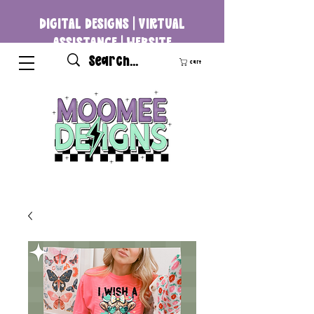
DIGITAL DESIGNS | VIRTUAL
ASSISTANCE | WEBSITE
DEVELOPMENT
Cart