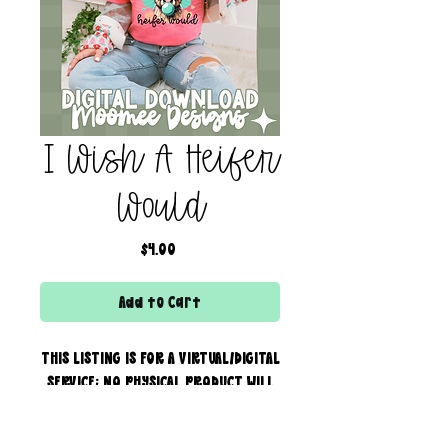
I Wish A Heifer
Would
Price
$4.00
Add to Cart
THIS LISTING IS FOR A VIRTUAL/DIGITAL
SERVICE; NO PHYSICAL PRODUCT WILL
IS BEING SENT!