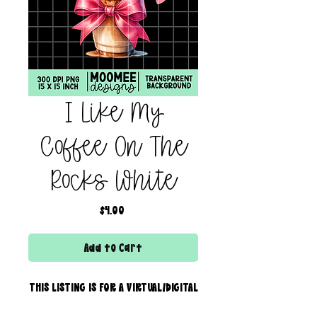
I Like My
Coffee On The
Rocks White
Price
$4.00
Add to Cart
THIS LISTING IS FOR A VIRTUAL/DIGITAL
SERVICE; NO PHYSICAL PRODUCT WILL