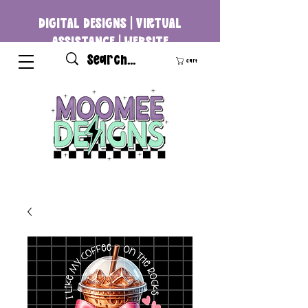
DIGITAL DESIGNS | VIRTUAL
ASSISTANCE | WEBSITE
DEVELOPMENT
Cart