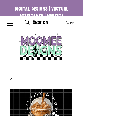
DIGITAL DESIGNS | VIRTUAL
ASSISTANCE | WEBSITE
DEVELOPMENT
Cart