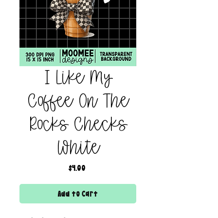
I Like My
Coffee On The
Rocks Checks
White
Price
$4.00
Add to Cart