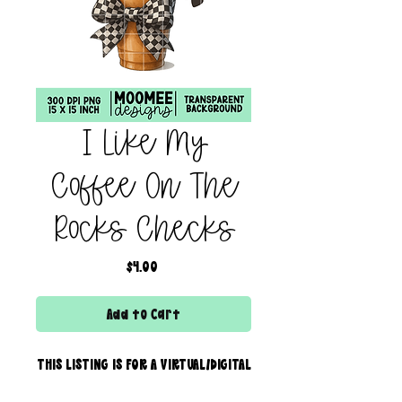
I Like My
Coffee On The
Rocks Checks
Price
$4.00
Add to Cart
THIS LISTING IS FOR A VIRTUAL/DIGITAL
SERVICE; NO PHYSICAL PRODUCT WILL