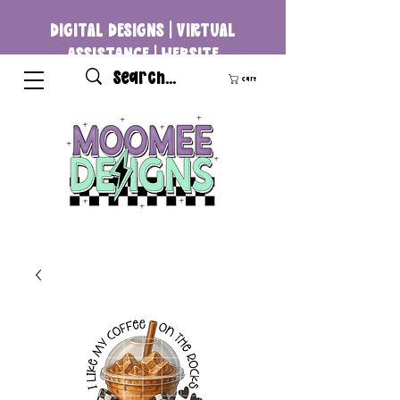
DIGITAL DESIGNS | VIRTUAL
ASSISTANCE | WEBSITE
DEVELOPMENT
Cart