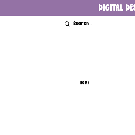
DIGITAL DE
HOME