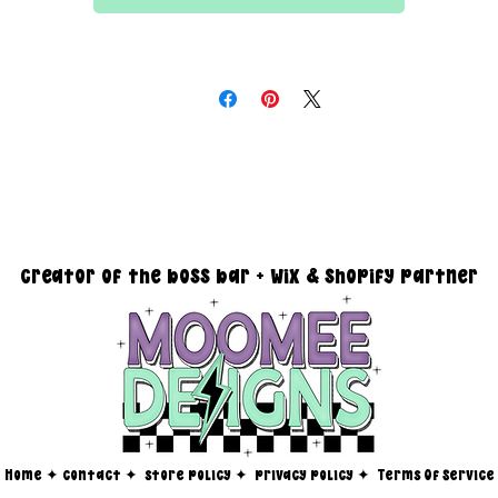
All files are 300 dpi and sold in PNG format
DESIGN SIZING:
15" x 15" with transparent background
creator of the boss bar + wix & shopify partner
Home
✦
contact ✦
store policy
✦
privacy policy
✦
Terms Of Service