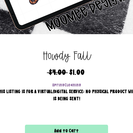
Howdy Fall
Regular
Sale
 $4.00 
$1.00
Price
Price
SpringCleaning
HIS LISTING IS FOR A VIRTUAL/DIGITAL SERVICE; NO PHYSICAL PRODUCT WI
IS BEING SENT!
Commercial use for finished products is included, extended
licensing MUST be purchased for printers!
Add to Cart