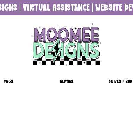
SIGNS | VIRTUAL ASSISTANCE | WEBSITE 
PNGS
ALPHAS
DRIVES + BUN