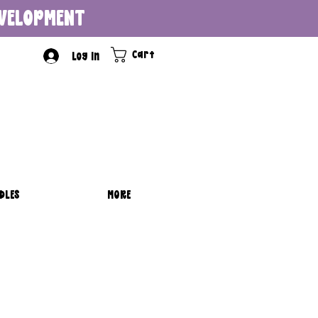
DEVELOPMENT
Cart
Log In
DLES
MORE