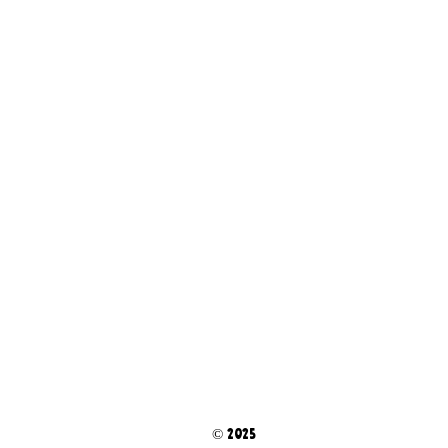
© 2025