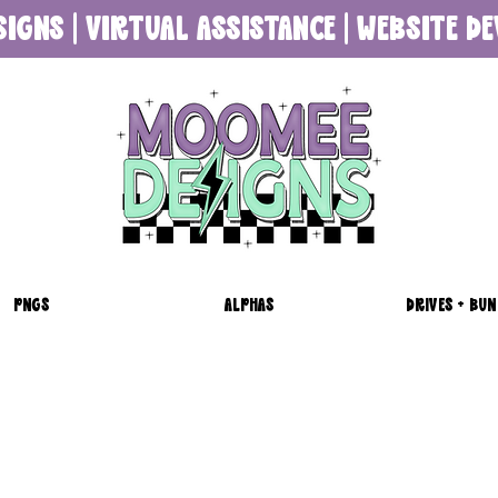
SIGNS | VIRTUAL ASSISTANCE | WEBSITE 
PNGS
ALPHAS
DRIVES + BUN