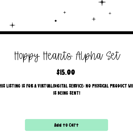
Hoppy Hearts Alpha Set
Price
$15.00
HIS LISTING IS FOR A VIRTUAL/DIGITAL SERVICE; NO PHYSICAL PRODUCT WI
IS BEING SENT!
ntroducing our new drag and drop Alpha Sets, this bundle includ
4 styles!
Commercial use for finished products is included, extended
Add to Cart
licensing MUST be purchased for printers!