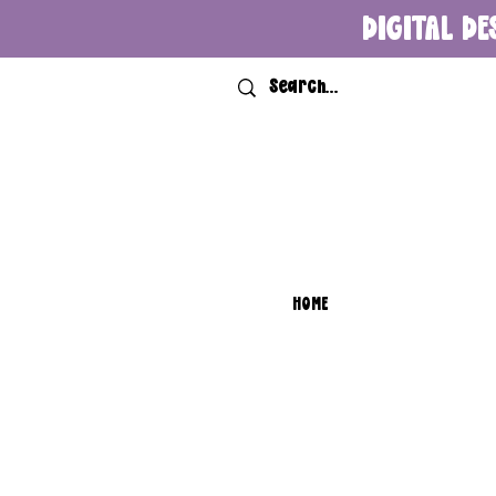
DIGITAL DE
HOME