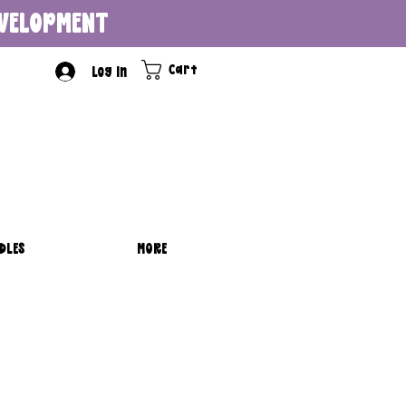
DEVELOPMENT
Cart
Log In
DLES
MORE