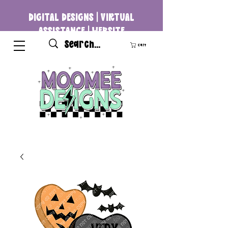
DIGITAL DESIGNS | VIRTUAL
ASSISTANCE | WEBSITE
DEVELOPMENT
Cart