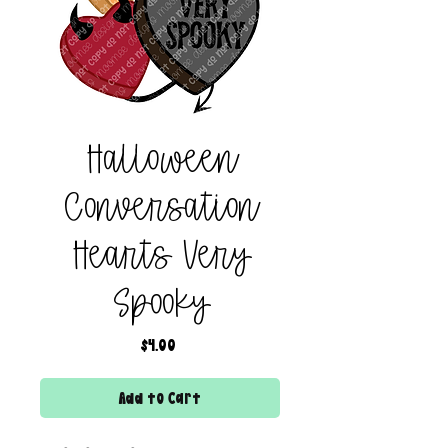
Halloween
Conversation
Hearts Very
Spooky
Price
$4.00
Add to Cart