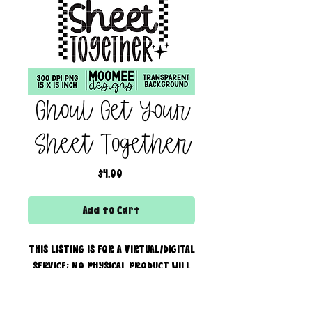
Ghoul Get Your
Sheet Together
Price
$4.00
Add to Cart
THIS LISTING IS FOR A VIRTUAL/DIGITAL
SERVICE; NO PHYSICAL PRODUCT WILL
IS BEING SENT!