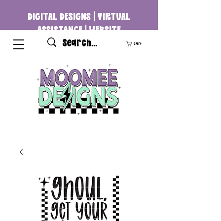
DIGITAL DESIGNS | VIRTUAL
ASSISTANCE | WEBSITE
DEVELOPMENT
Cart